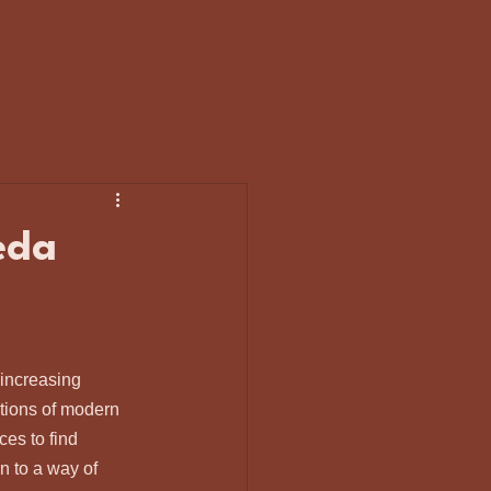
Get Started Now
eda
 increasing 
tions of modern 
ces to find 
rn to a way of 