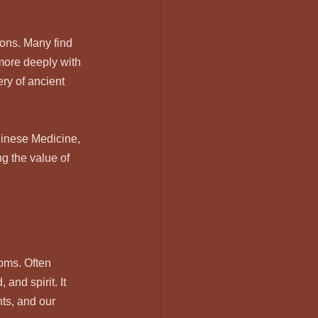
ions. Many find 
more deeply with 
ery of ancient 
hinese Medicine, 
g the value of 
oms. Often 
and spirit. It 
ts, and our 