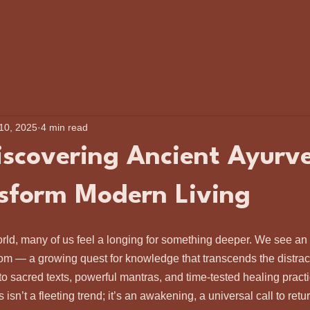
 10, 2025
4 min read
scovering Ancient Ayurv
sform Modern Living
orld, many of us feel a longing for something deeper. We see an
dom — a growing quest for knowledge that transcends the distrac
 to sacred texts, powerful mantras, and time-tested healing practi
 isn’t a fleeting trend; it’s an awakening, a universal call to retu