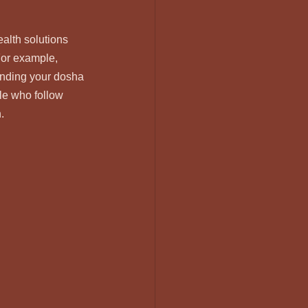
alth solutions 
For example, 
anding your dosha 
le who follow 
.