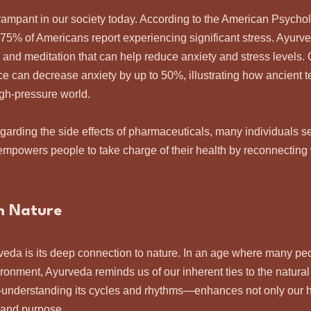
rampant in our society today. According to the American Psychol
75% of Americans report experiencing significant stress. Ayurv
ga and meditation that can help reduce anxiety and stress levels.
ice can decrease anxiety by up to 50%, illustrating how ancient 
high-pressure world.
rding the side effects of pharmaceuticals, many individuals se
empowers people to take charge of their health by reconnecting 
h Nature
rveda is its deep connection to nature. In an age where many peo
ronment, Ayurveda reminds us of our inherent ties to the natural
understanding its cycles and rhythms—enhances not only our he
 and purpose.