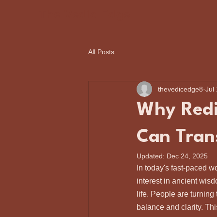
The Vedic Edge
All Posts
thevedicedge8
Jul
Why Redi
Can Tran
Updated:
Dec 24, 2025
In today's fast-paced w
interest in ancient wis
life. People are turning
balance and clarity. This