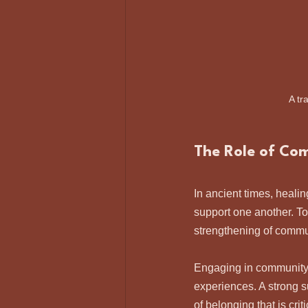
A tr
The Role of Co
In ancient times, heali
support one another. T
strengthening of communi
Engaging in community 
experiences. A strong s
of belonging that is crit