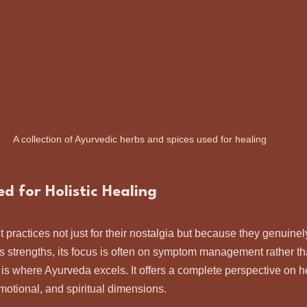
A collection of Ayurvedic herbs and spices used for healing
 for Holistic Healing
 practices not just for their nostalgia but because they genuinel
s strengths, its focus is often on symptom management rather t
 is where Ayurveda excels. It offers a complete perspective on he
motional, and spiritual dimensions.