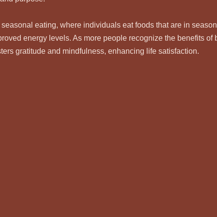
 seasonal eating, where individuals eat foods that are in season
proved energy levels. As more people recognize the benefits of b
osters gratitude and mindfulness, enhancing life satisfaction.