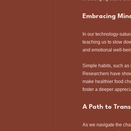
Embracing Mind
In our technology-satur
teaching us to slow dow
and emotional well-bein
Simple habits, such as 
Researchers have shown
make healthier food cho
foster a deeper apprecia
A Path to Tran
As we navigate the chal