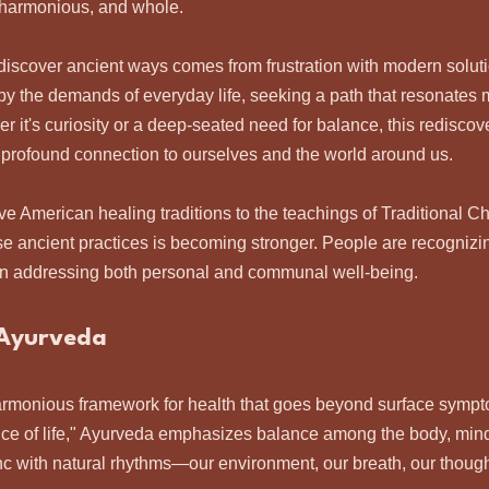
, harmonious, and whole.
rediscover ancient ways comes from frustration with modern solut
y the demands of everyday life, seeking a path that resonates 
er it's curiosity or a deep-seated need for balance, this rediscov
a profound connection to ourselves and the world around us.
ive American healing traditions to the teachings of Traditional C
se ancient practices is becoming stronger. People are recognizin
in addressing both personal and communal well-being.
 Ayurveda
rmonious framework for health that goes beyond surface sympt
nce of life," Ayurveda emphasizes balance among the body, mind, 
ync with natural rhythms—our environment, our breath, our though