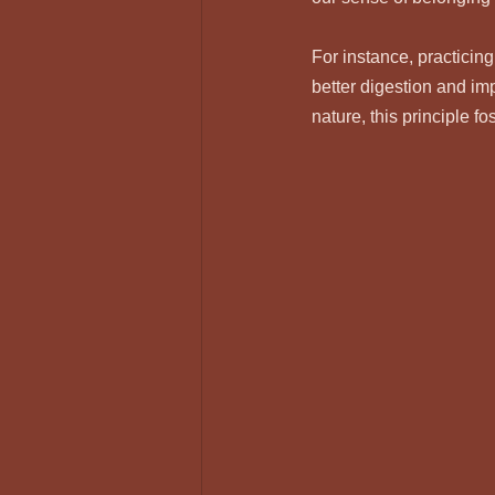
For instance, practicing
better digestion and im
nature, this principle f