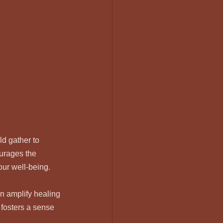
d gather to 
urages the 
our well-being.
n amplify healing 
 fosters a sense 