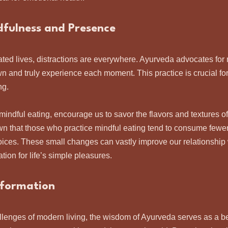
fulness and Presence
ated lives, distractions are everywhere. Ayurveda advocates for 
n and truly experience each moment. This practice is crucial for 
g. 
mindful eating, encourage us to savor the flavors and textures of
 that those who practice mindful eating tend to consume fewer
ices. These small changes can vastly improve our relationship 
tion for life’s simple pleasures.
sformation
lenges of modern living, the wisdom of Ayurveda serves as a bea