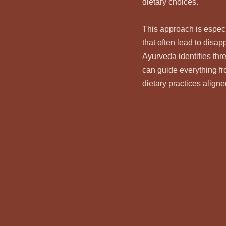
dietary choices.
This approach is especi
that often lead to disa
Ayurveda identifies thr
can guide everything fr
dietary practices aligne