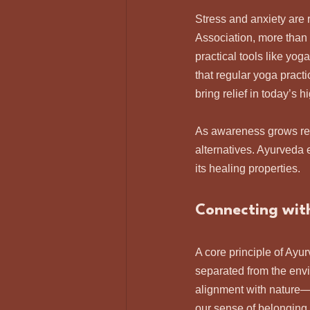
Stress and anxiety are 
Association, more than 
practical tools like yo
that regular yoga pract
bring relief in today’s 
As awareness grows rega
alternatives. Ayurveda 
its healing properties.
Connecting wit
A core principle of Ayu
separated from the envi
alignment with nature—
our sense of belonging