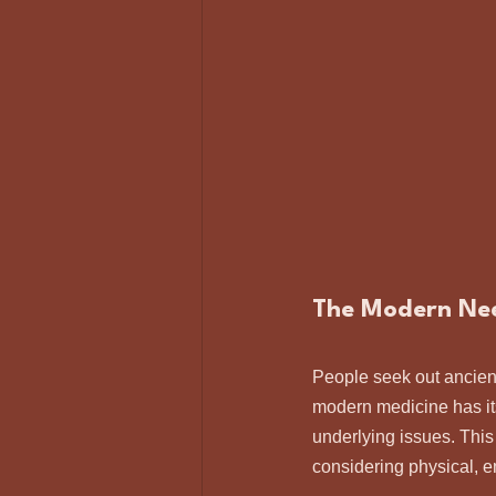
The Modern Need
People seek out ancient
modern medicine has it
underlying issues. This
considering physical, e