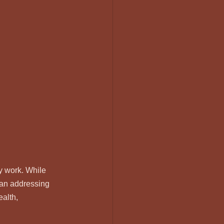
y work. While 
han addressing 
alth, 