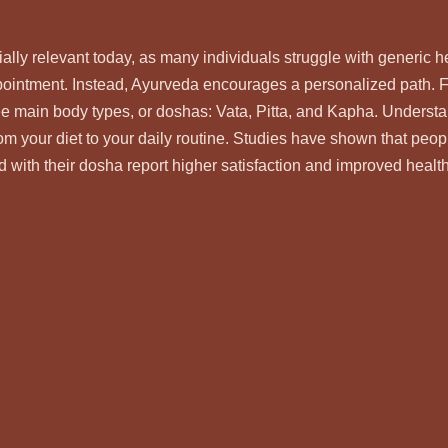
ally relevant today, as many individuals struggle with generic he
ppointment. Instead, Ayurveda encourages a personalized path. 
ee main body types, or doshas: Vata, Pitta, and Kapha. Underst
om your diet to your daily routine. Studies have shown that peop
d with their dosha report higher satisfaction and improved health