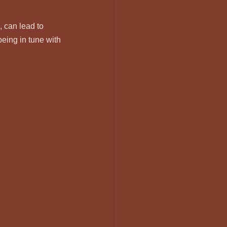
, can lead to 
eing in tune with 