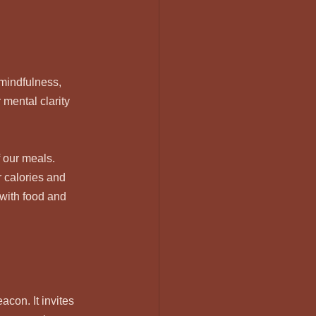
mindfulness, 
mental clarity 
 our meals. 
 calories and 
with food and 
con. It invites 