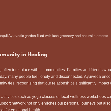
anquil Ayurvedic garden filled with lush greenery and natural elements
mmunity in Healing
ng often took place within communities. Families and friends woul
oday, many people feel lonely and disconnected. Ayurveda enco
ty ties, recognizing that our relationships significantly impact 
activities such as yoga classes or local wellness workshops ca
upport network not only enriches our personal journeys but also
ical for emotional health.