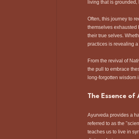
living that is grounded
Often, this journey to 
themselves exhausted b
their true selves. Wheth
practices is revealing 
From the revival of Nat
the pull to embrace the
long-forgotten wisdom 
The Essence of
Ayurveda provides a ha
referred to as the "scie
teaches us to live in s