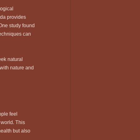
ogical 
eda provides 
 One study found 
techniques can 
ek natural 
with nature and 
ple feel 
 world. This 
alth but also 