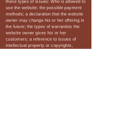
these types of issues: Who is allowed to
use the website; the possible payment
methods; a declaration that the website
owner may change his or her offering in
the future; the types of warranties the
website owner gives his or her
customers; a reference to issues of
intellectual property or copyrights,
where relevant; the website owner’s
right to suspend or cancel a member’s
account; and much, much more.
To learn more about this, check out our
article “
Creating a Terms and Conditions
Policy
”.
The Vedic Edge