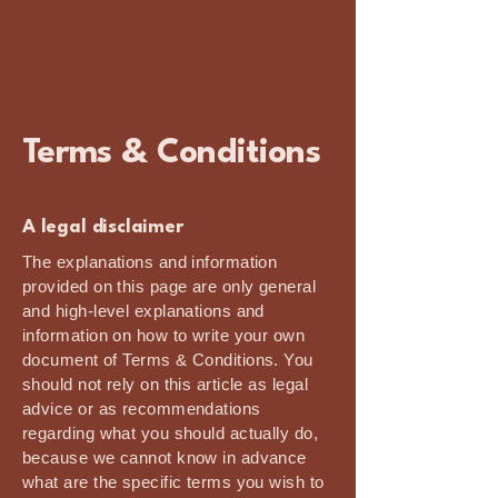
The Vedic Edge
Terms & Conditions
A legal disclaimer
The explanations and information
provided on this page are only general
and high-level explanations and
information on how to write your own
document of Terms & Conditions. You
should not rely on this article as legal
advice or as recommendations
regarding what you should actually do,
because we cannot know in advance
what are the specific terms you wish to