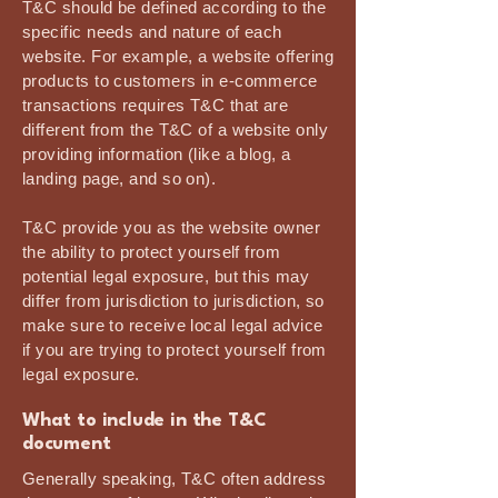
T&C should be defined according to the
specific needs and nature of each
website. For example, a website offering
products to customers in e-commerce
transactions requires T&C that are
different from the T&C of a website only
providing information (like a blog, a
landing page, and so on).
T&C provide you as the website owner
the ability to protect yourself from
potential legal exposure, but this may
differ from jurisdiction to jurisdiction, so
make sure to receive local legal advice
if you are trying to protect yourself from
legal exposure.
What to include in the T&C
document
Generally speaking, T&C often address