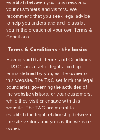
establish between your business and
your customers and visitors. We
recommend that you seek legal advice
to help you understand and to assist
you in the creation of your own Terms &
Conditions.
Terms & Conditions - the basics
Having said that, Terms and Conditions
(“T&C”) are a set of legally binding
terms defined by you, as the owner of
this website. The T&C set forth the legal
boundaries governing the activities of
the website visitors, or your customers,
while they visit or engage with this
website. The T&C are meant to
establish the legal relationship between
the site visitors and you as the website
owner.